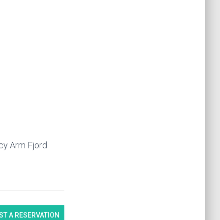
acy Arm Fjord
ST A RESERVATION