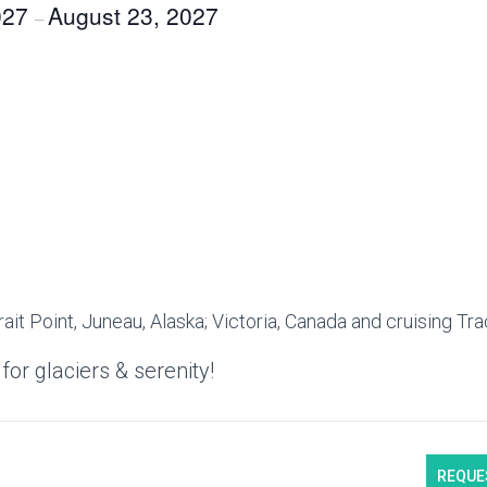
027
August 23, 2027
–
:
rait Point, Juneau, Alaska; Victoria, Canada and cruising Tr
for glaciers & serenity!
REQUE