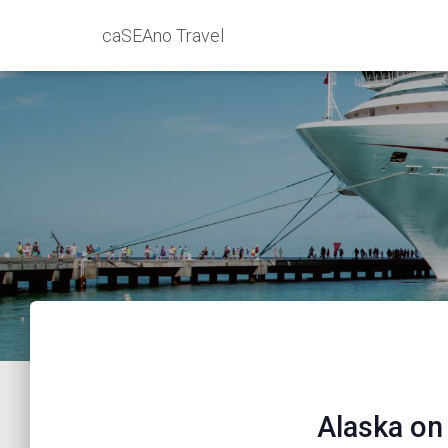
caSEAno Travel
Alaska on