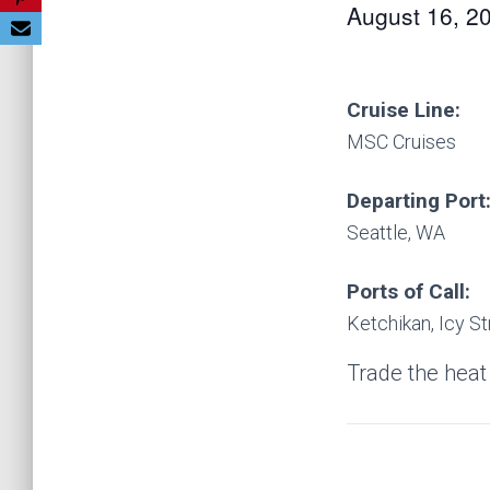
August 16, 2
Cruise Line:
MSC Cruises
Departing Port
Seattle, WA
Ports of Call:
Ketchikan, Icy St
Trade the heat 