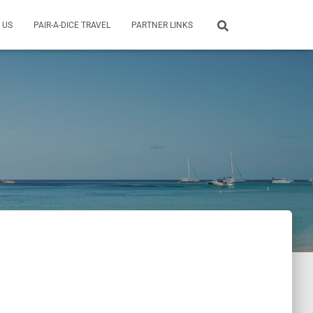
 US
PAIR-A-DICE TRAVEL
PARTNER LINKS