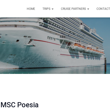
HOME
TRIPS
CRUISE PARTNERS
CONTACT
 MSC Poesia