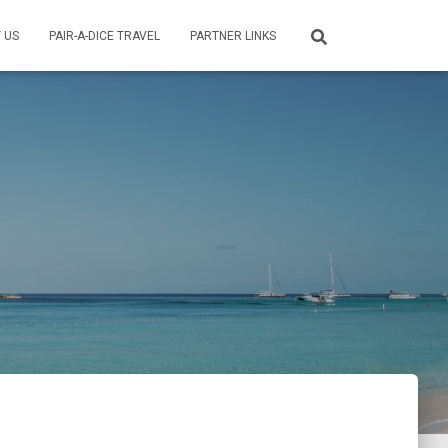
 US
PAIR-A-DICE TRAVEL
PARTNER LINKS