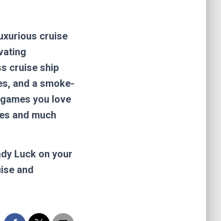
luxurious cruise
vating
s cruise ship
mes, and a smoke-
r games you love
mes and much
ady Luck on your
uise and