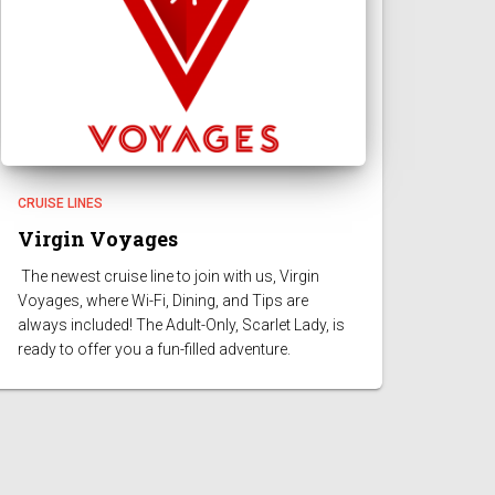
CRUISE LINES
Virgin Voyages
The newest cruise line to join with us, Virgin
Voyages, where Wi-Fi, Dining, and Tips are
always included! The Adult-Only, Scarlet Lady, is
ready to offer you a fun-filled adventure.