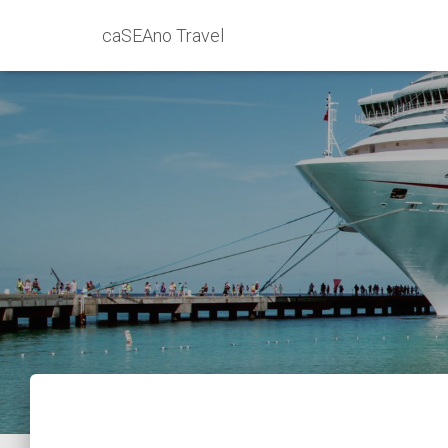
caSEAno Travel