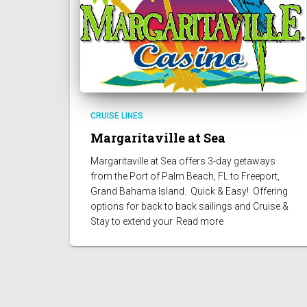
CRUISE LINES
Margaritaville at Sea
Margaritaville at Sea offers 3-day getaways
from the Port of Palm Beach, FL to Freeport,
Grand Bahama Island. Quick & Easy! Offering
options for back to back sailings and Cruise &
Stay to extend your
Read more