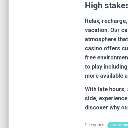
High stakes
Relax, recharge,
vacation. Our ca
atmosphere that 
casino offers cu
free environment
to play includi
more available a
With late hours
side, experience
discover why our
Categories:
CRUISE LIN