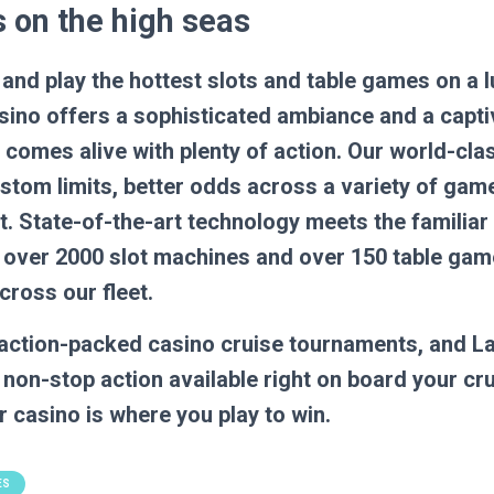
 on the high seas
 and play the hottest slots and table games on a 
sino offers a sophisticated ambiance and a capti
comes alive with plenty of action. Our world-clas
stom limits, better odds across a variety of ga
. State-of-the-art technology meets the familia
ng over 2000 slot machines and over 150 table ga
cross our fleet.
, action-packed casino cruise tournaments, and L
 non-stop action available right on board your cr
 casino is where you play to win.
ES