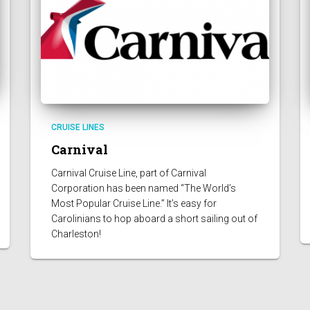
CRUISE LINES
Carnival
Carnival Cruise Line, part of Carnival
Corporation has been named “The World’s
Most Popular Cruise Line.” It’s easy for
Carolinians to hop aboard a short sailing out of
Charleston!