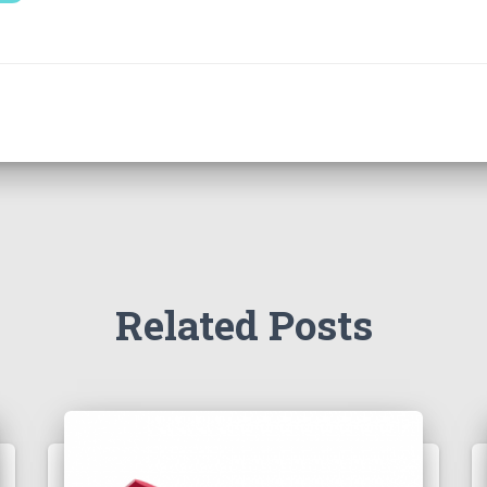
Related Posts