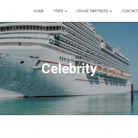
HOME
TRIPS
CRUISE PARTNERS
CONTACT
Celebrity