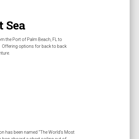
t Sea
om the Port of Palm Beach, FL to
 Offering options for back to back
nture.
ation has been named “The World’s Most