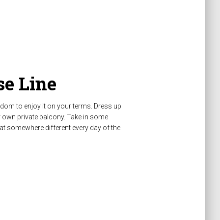
e Line
edom to enjoy it on your terms. Dress up
r own private balcony. Take in some
at somewhere different every day of the