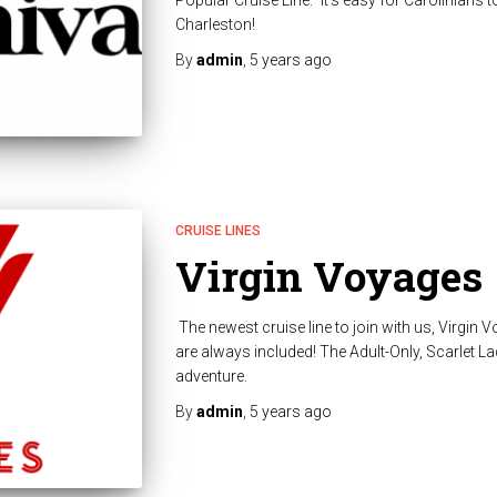
Popular Cruise Line.” It’s easy for Carolinians 
Charleston!
By
admin
,
5 years
ago
CRUISE LINES
Virgin Voyages
The newest cruise line to join with us, Virgin 
are always included! The Adult-Only, Scarlet Lady
adventure.
By
admin
,
5 years
ago