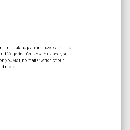
 and meticulous planning have earned us
mend Magazine. Cruise with us and you
on you visit, no matter which of our
ad more