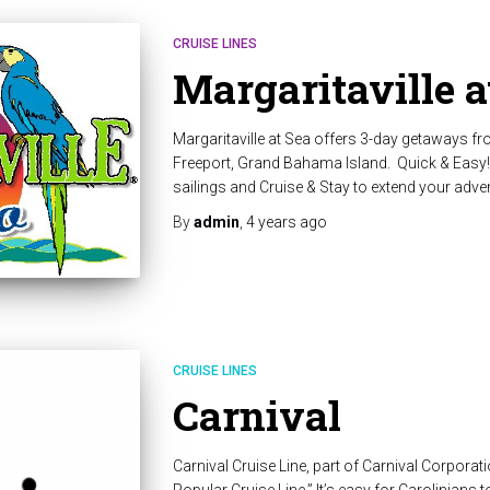
CRUISE LINES
Margaritaville a
Margaritaville at Sea offers 3-day getaways fr
Freeport, Grand Bahama Island. Quick & Easy!
sailings and Cruise & Stay to extend your adve
By
admin
,
4 years
ago
CRUISE LINES
Carnival
Carnival Cruise Line, part of Carnival Corpor