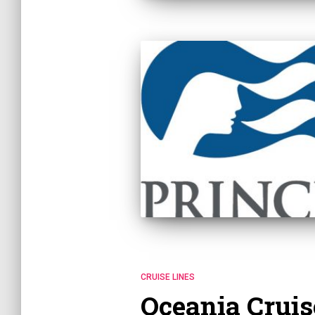
CRUISE LINES
Oceania Cruis