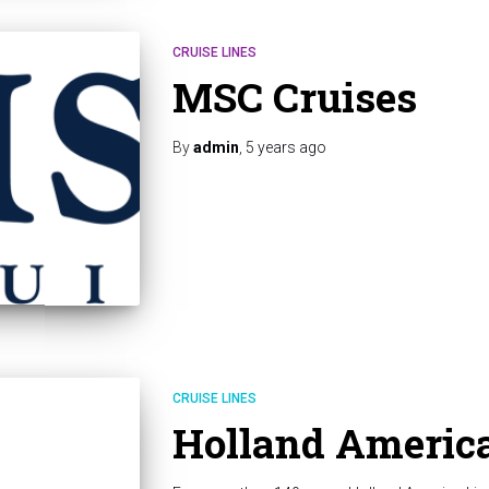
CRUISE LINES
MSC Cruises
By
admin
,
5 years
ago
CRUISE LINES
Holland America