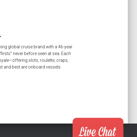
n
ing global cruise brand with a 46-year
firsts” never before seen at sea. Each
oyale—offering slots, roulette, craps,
st and best are onboard vessels