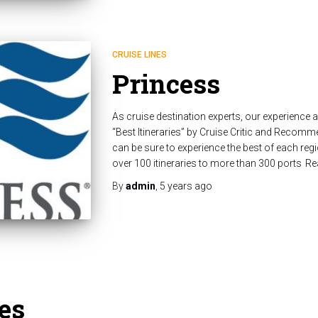
CRUISE LINES
Princess
As cruise destination experts, our experience
“Best Itineraries” by Cruise Critic and Recom
can be sure to experience the best of each regi
over 100 itineraries to more than 300 ports
Re
By
admin
,
5 years
ago
es