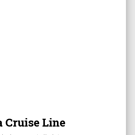
 Cruise Line