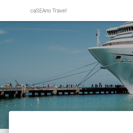
caSEAno Travel