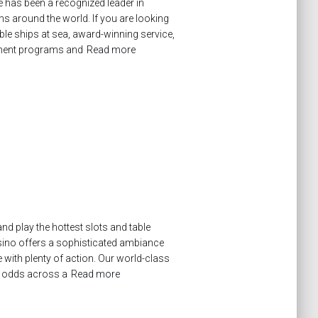
 has been a recognized leader in
ons around the world. If you are looking
e ships at sea, award-winning service,
chment programs and
Read more
nd play the hottest slots and table
sino offers a sophisticated ambiance
with plenty of action. Our world-class
er odds across a
Read more