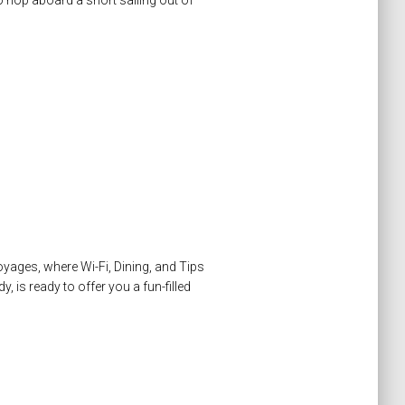
to hop aboard a short sailing out of
Voyages, where Wi-Fi, Dining, and Tips
, is ready to offer you a fun-filled