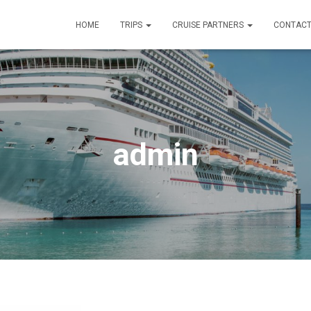
HOME
TRIPS
CRUISE PARTNERS
CONTACT
admin