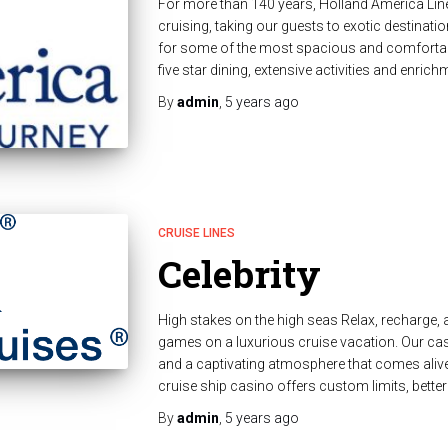
For more than 140 years, Holland America Line
cruising, taking our guests to exotic destinati
for some of the most spacious and comfortabl
five star dining, extensive activities and enri
By
admin
,
5 years
ago
CRUISE LINES
Celebrity
High stakes on the high seas Relax, recharge, a
games on a luxurious cruise vacation. Our ca
and a captivating atmosphere that comes alive 
cruise ship casino offers custom limits, bett
By
admin
,
5 years
ago