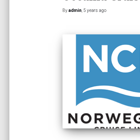
By
admin
,
5 years
ago