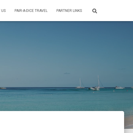
 US
PAIR-A-DICE TRAVEL
PARTNER LINKS