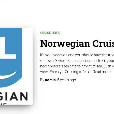
CRUISE LINES
Norwegian Cruis
It’s your vacation and you should have the fre
or down. Sleep in or catch a sunrise from you
never-before-seen entertainment at sea. Even e
week. Freestyle Cruising offers a
Read more
By
admin
,
5 years
ago