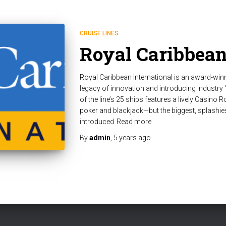
CRUISE LINES
Royal Caribbea
Royal Caribbean International is an award-winn
legacy of innovation and introducing industry “
of the line’s 25 ships features a lively Casino R
poker and blackjack—but the biggest, splashie
introduced
Read more
By
admin
,
5 years
ago