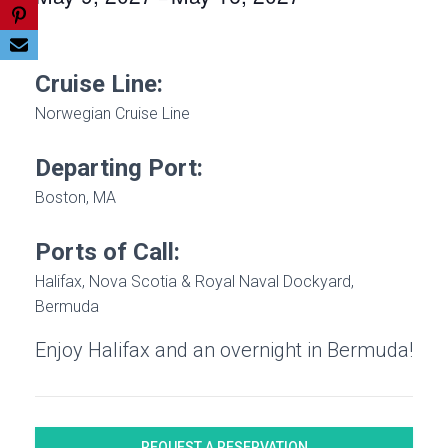
Cruise Line:
Norwegian Cruise Line
Departing Port:
Boston, MA
Ports of Call:
Halifax, Nova Scotia & Royal Naval Dockyard,
Bermuda
Enjoy Halifax and an overnight in Bermuda!
REQUEST A RESERVATION