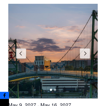
May 9, 2027
May 16, 2027
–