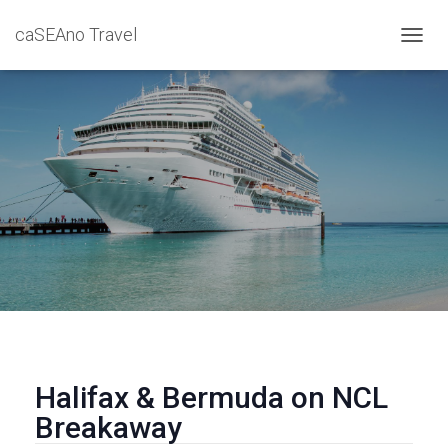
caSEAno Travel
T
O
G
G
L
E
N
A
V
I
G
A
T
I
O
N
Halifax & Bermuda on NCL
Breakaway