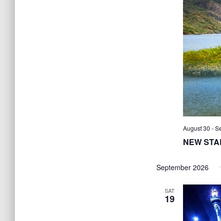
August 30
-
S
NEW STAR
September 2026
SAT
19