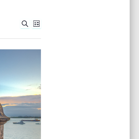
E
S
E
L
E
I
v
A
v
S
R
e
T
C
e
n
H
n
t
V
t
i
s
e
S
w
e
s
N
a
a
r
v