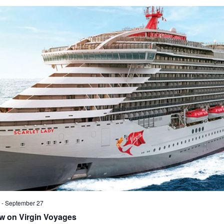
-
September 27
w on Virgin Voyages