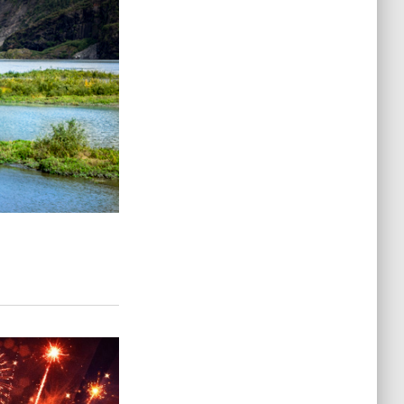
v
i
g
a
t
i
o
n