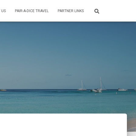
 US
PAIR-A-DICE TRAVEL
PARTNER LINKS