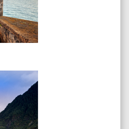
c
i
h
g
a
a
t
n
i
d
o
n
V
i
e
w
s
N
a