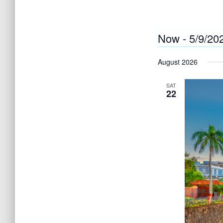
Now
 - 
5/9/20
S
August 2026
e
l
SAT
22
e
c
t
d
a
t
e
.