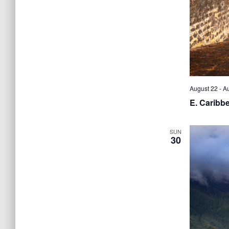
August 22
-
Au
E. Caribb
SUN
30