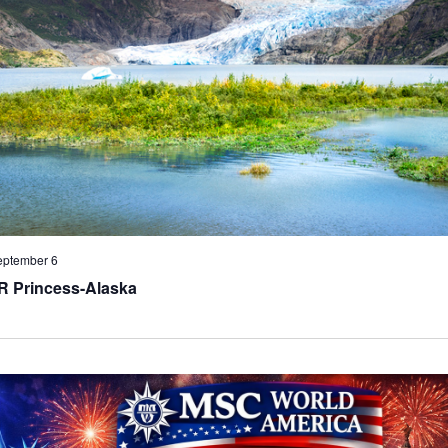
eptember 6
 Princess-Alaska