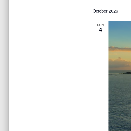
October 2026
SUN
4