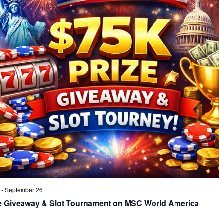
-
September 26
e Giveaway & Slot Tournament on MSC World America