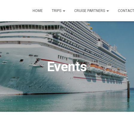
HOME
TRIPS
CRUISE PARTNERS
CONTACT
Events