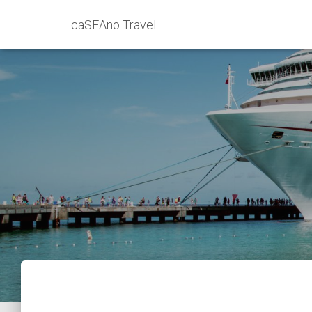
caSEAno Travel