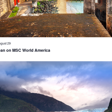
gust 29
ean on MSC World America