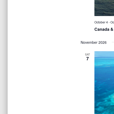
October 4
-
Oc
Canada &
November 2026
SAT
7