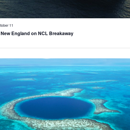
tober 11
 New England on NCL Breakaway