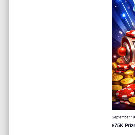
September 19
$75K Priz