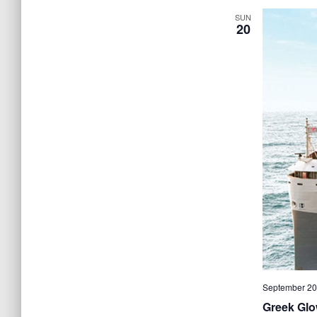
SUN
20
September 20
Greek Glo